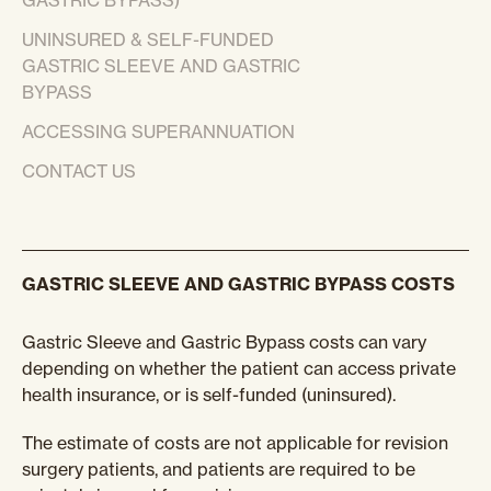
GASTRIC BYPASS)
UNINSURED & SELF-FUNDED
GASTRIC SLEEVE AND GASTRIC
BYPASS
ACCESSING SUPERANNUATION
CONTACT US
GASTRIC SLEEVE AND GASTRIC BYPASS COSTS
Gastric Sleeve and Gastric Bypass costs can vary
depending on whether the patient can access private
health insurance, or is self-funded (uninsured).
The estimate of costs are not applicable for revision
surgery patients, and patients are required to be