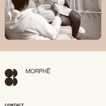
CONTACT