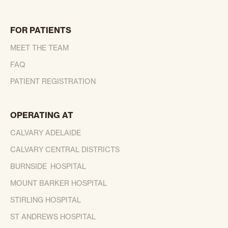
FOR PATIENTS
MEET THE TEAM
FAQ
PATIENT REGISTRATION
OPERATING AT
CALVARY ADELAIDE
CALVARY CENTRAL DISTRICTS
BURNSIDE HOSPITAL
MOUNT BARKER HOSPITAL
STIRLING HOSPITAL
ST ANDREWS HOSPITAL