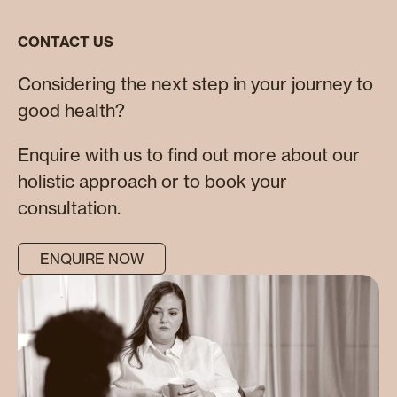
CONTACT US
Considering the next step in your journey to
good health?
Enquire with us to find out more about our
holistic approach or to book your
consultation.
ENQUIRE NOW