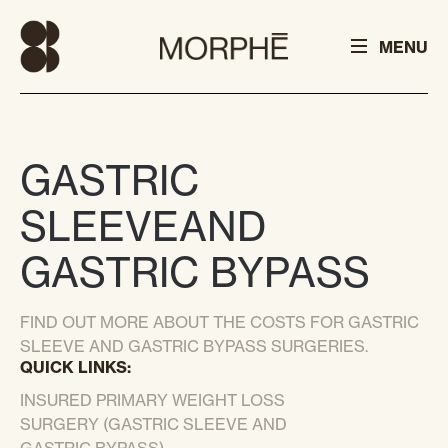
MENU
GASTRIC
SLEEVE
AND
GASTRIC BYPASS
FIND OUT MORE ABOUT THE COSTS FOR GASTRIC
SLEEVE AND GASTRIC BYPASS SURGERIES.
QUICK LINKS:
INSURED PRIMARY WEIGHT LOSS
SURGERY (GASTRIC SLEEVE AND