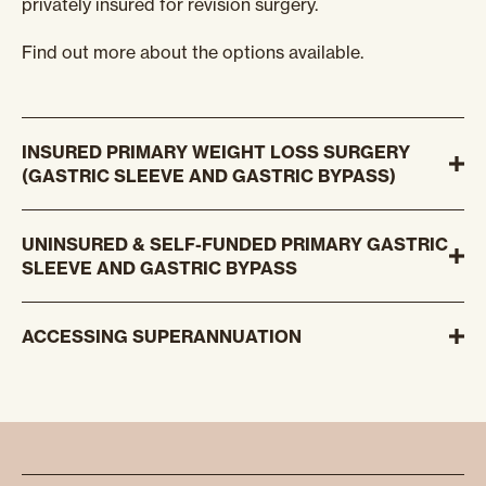
privately insured for revision surgery.
Find out more about the options available.
INSURED PRIMARY WEIGHT LOSS SURGERY
(GASTRIC SLEEVE AND GASTRIC BYPASS)
UNINSURED & SELF-FUNDED PRIMARY GASTRIC
SLEEVE AND GASTRIC BYPASS
ACCESSING SUPERANNUATION