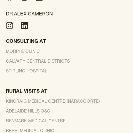
DR ALEX CAMERON
CONSULTING AT
MORPHĒ CLINIC
CALVARY CENTRAL DISTRICTS
STIRLING HOSPITAL
RURAL VISITS AT
KINCRAIG MEDICAL CENTRE (NARACOORTE)
ADELAIDE HILLS O&G
RENMARK MEDICAL CENTRE
BERRI MEDICAL CLINIC