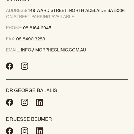
ADDRESS:
149 WARD STREET, NORTH ADELAIDE SA 5006
ON STREET PARKING AVAILABLE
PHONE:
08 8164 6945
FAX:
08 8490 3283
EMAIL:
INFO@MORPHECLINIC.COM.AU
DR GEORGE BALALIS
DR JESSE BEUMER