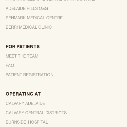
ADELAIDE HILLS O&G
RENMARK MEDICAL CENTRE
BERRI MEDICAL CLINIC
FOR PATIENTS
MEET THE TEAM
FAQ
PATIENT REGISTRATION
OPERATING AT
CALVARY ADELAIDE
CALVARY CENTRAL DISTRICTS
BURNSIDE HOSPITAL