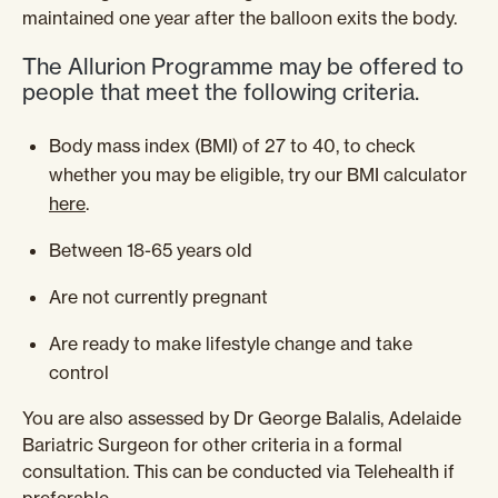
maintained one year after the balloon exits the body.
The Allurion Programme may be offered to
people that meet the following criteria.
Body mass index (BMI) of 27 to 40, to check
whether you may be eligible, try our BMI calculator
here
.
Between 18-65 years old
Are not currently pregnant
Are ready to make lifestyle change and take
control
You are also assessed by Dr George Balalis, Adelaide
Bariatric Surgeon for other criteria in a formal
consultation. This can be conducted via Telehealth if