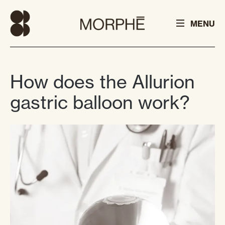
MENU
How does the Allurion
gastric balloon work?