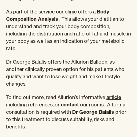
As part of the service our clinic offers a
Body
Composition Analysis
. This allows your dietitian to
understand and track your body composition,
including the distribution and ratio of fat and muscle in
your body as well as an indication of your metabolic
rate.
Dr George Balalis offers the Allurion Balloon, as
another clinically proven option for his patients who
qualify and want to lose weight and make lifestyle
changes.
To find out more, read Allurion’s informative
article
including references, or
contact
our rooms. A formal
consultation is required with
Dr George Balalis
prior
to this treatment to discuss suitability, risks and
benefits.