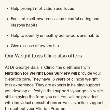
Help prompt motivation and focus
Facilitate self-awareness and mindful eating and
lifestyle habits
Help to identify unhealthy behaviours and habits
Give a sense of ownership
Our Weight Loss Clinic also offers
At Dr George Balalis’ Clinic, the dietitians from
Nutrition for Weight Loss Surgery
will provide your
dietetics care. They have 15 years of clinical weight
loss experience. They are experts in helping support
you develop a lifestyle that supports your goals, while
still enjoying the food you eat. You will be provided
with individual consultations as well as online support
throughout your Allurion Program.