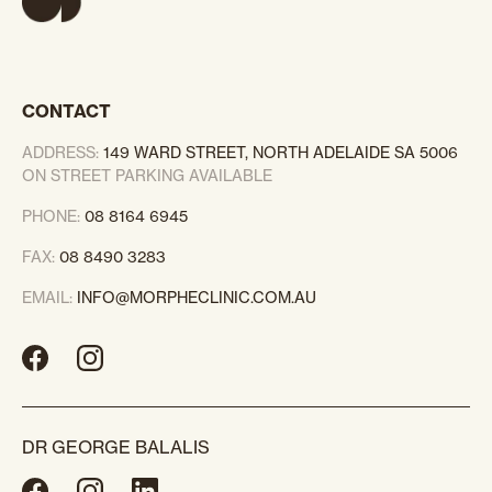
CONTACT
ADDRESS:
149 WARD STREET, NORTH ADELAIDE SA 5006
ON STREET PARKING AVAILABLE
PHONE:
08 8164 6945
FAX:
08 8490 3283
EMAIL:
INFO@MORPHECLINIC.COM.AU
DR GEORGE BALALIS