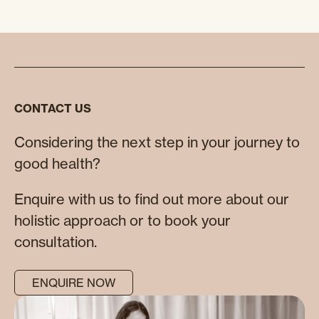
CONTACT US
Considering the next step in your journey to
good health?
Enquire with us to find out more about our
holistic approach or to book your
consultation.
ENQUIRE NOW