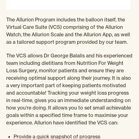
The Allurion Program includes the balloon itself, the
Virtual Care Suite (VCS) comprising of the Allurion
Watch, the Allurion Scale and the Allurion App, as well
as a tailored support program provided by our team.
The VCS allows Dr George Balalis and his experienced
team including dietitians from Nutrition For Weight
Loss Surgery, monitor patients and ensure they are
receiving optimal support along their journey. It is also
a very important part of keeping patients motivated
and accountable! Tracking your weight loss progress
in real-time, gives you an immediate understanding on
how you’re doing. It allows you to set small achievable
goals within a specified time frame to maximise your
experience.
Allurion have identified the VCS can:
Provide a quick snapshot of progress