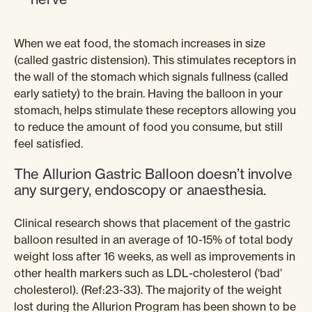
When we eat food, the stomach increases in size
(called gastric distension). This stimulates receptors in
the wall of the stomach which signals fullness (called
early satiety) to the brain. Having the balloon in your
stomach, helps stimulate these receptors allowing you
to reduce the amount of food you consume, but still
feel satisfied.
The Allurion Gastric Balloon doesn’t involve
any surgery, endoscopy or anaesthesia.
Clinical research shows that placement of the gastric
balloon resulted in an average of 10-15% of total body
weight loss after 16 weeks, as well as improvements in
other health markers such as LDL-cholesterol (‘bad’
cholesterol). (Ref:23-33). The majority of the weight
lost during the Allurion Program has been shown to be