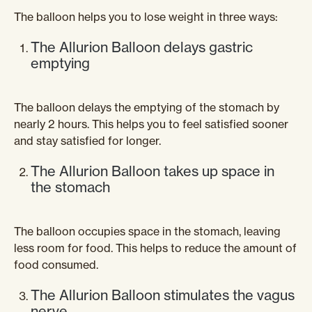
The balloon helps you to lose weight in three ways:
The Allurion Balloon delays gastric
emptying
The balloon delays the emptying of the stomach by
nearly 2 hours. This helps you to feel satisfied sooner
and stay satisfied for longer.
The Allurion Balloon takes up space in
the stomach
The balloon occupies space in the stomach, leaving
less room for food. This helps to reduce the amount of
food consumed.
The Allurion Balloon stimulates the vagus
nerve