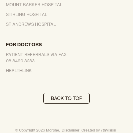
MOUNT BARKER HOSPITAL
STIRLING HOSPITAL
ST ANDREWS HOSPITAL
FOR DOCTORS
PATIENT REFERRALS VIA FAX
08 8490 3283
HEALTHLINK
BACK TO TOP
© Copyright 2026 Morphē.
Disclaimer
Created by
7thVision