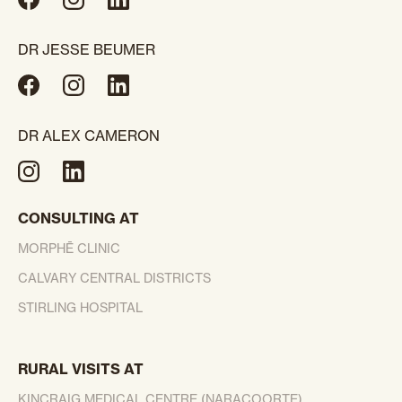
DR JESSE BEUMER
DR ALEX CAMERON
CONSULTING AT
MORPHĒ CLINIC
CALVARY CENTRAL DISTRICTS
STIRLING HOSPITAL
RURAL VISITS AT
KINCRAIG MEDICAL CENTRE (NARACOORTE)