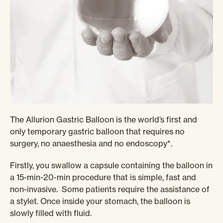
The Allurion Gastric Balloon is the world’s first and
only temporary gastric balloon that requires no
surgery, no anaesthesia and no endoscopy*.
Firstly, you swallow a capsule containing the balloon in
a 15-min-20-min procedure that is simple, fast and
non-invasive. Some patients require the assistance of
a stylet. Once inside your stomach, the balloon is
slowly filled with fluid.