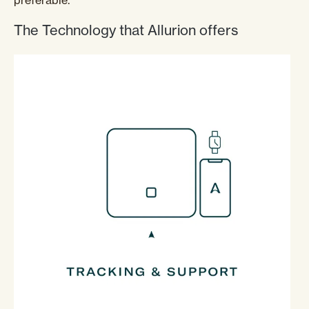
preferable.
The Technology that Allurion offers