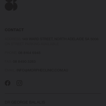
CONTACT
ADDRESS:
149 WARD STREET, NORTH ADELAIDE SA 5006
ON STREET PARKING AVAILABLE
PHONE:
08 8164 6945
FAX:
08 8490 3283
EMAIL:
INFO@MORPHECLINIC.COM.AU
DR GEORGE BALALIS