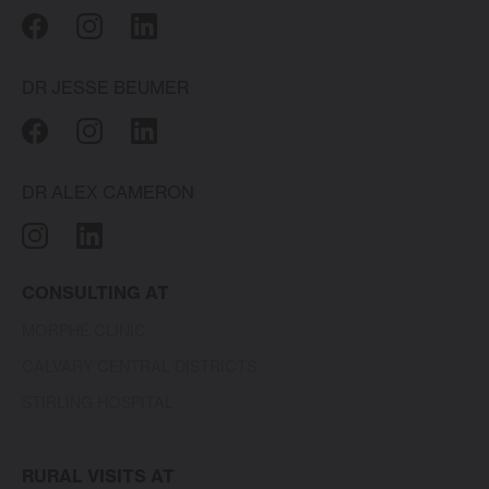
DR JESSE BEUMER
DR ALEX CAMERON
CONSULTING AT
MORPHĒ CLINIC
CALVARY CENTRAL DISTRICTS
STIRLING HOSPITAL
RURAL VISITS AT