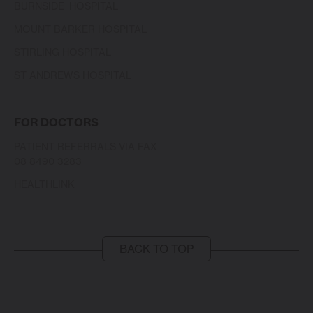
BURNSIDE HOSPITAL
MOUNT BARKER HOSPITAL
STIRLING HOSPITAL
ST ANDREWS HOSPITAL
FOR DOCTORS
PATIENT REFERRALS VIA FAX
08 8490 3283
HEALTHLINK
BACK TO TOP