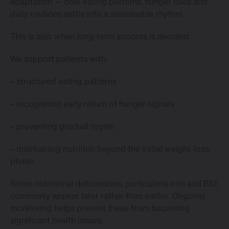
adaptation — how eating patterns, hunger cues and
daily routines settle into a sustainable rhythm.
This is also when long-term success is decided.
We support patients with:
– structured eating patterns
– recognising early return of hunger signals
– preventing gradual regain
– maintaining nutrition beyond the initial weight-loss
phase
Some nutritional deficiencies, particularly iron and B12,
commonly appear later rather than earlier. Ongoing
monitoring helps prevent these from becoming
significant health issues.