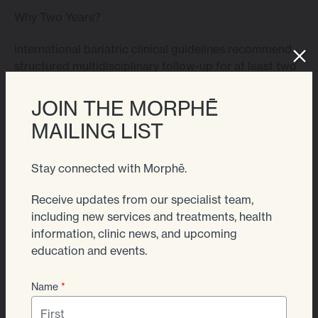
Why Two Years?
International bariatric clinical guidelines recommend
structured multidisciplinary follow-up for at least two
years after surgery, as this is the period where
nutritional risks, metabolic changes and behavioural
JOIN THE MORPHĒ
adaptation are most active.
MAILING LIST
By around 24 months:
Stay connected with Morphē.
– Weight has stabilised
Receive updates from our specialist team,
– Eating patterns are established
including new services and treatments, health
information, clinic news, and upcoming
– Supplement requirements are personalised
education and events.
– Medical risks are significantly lower
Name
*
At this point, most patients can transition to routine