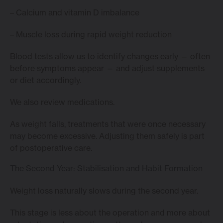
– Calcium and vitamin D imbalance
– Muscle loss during rapid weight reduction
Blood tests allow us to identify changes early — often
before symptoms appear — and adjust supplements
or diet accordingly.
We also review medications.
As weight falls, treatments that were once necessary
may become excessive. Adjusting them safely is part
of postoperative care.
The Second Year: Stabilisation and Habit Formation
Weight loss naturally slows during the second year.
This stage is less about the operation and more about