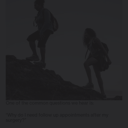
One of the common questions we hear is:
“Why do I need follow up appointments after my
surgery?”