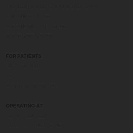
KINCRAIG MEDICAL CENTRE (NARACOORTE)
ADELAIDE HILLS O&G
RENMARK MEDICAL CENTRE
BERRI MEDICAL CLINIC
FOR PATIENTS
MEET THE TEAM
FAQ
PATIENT REGISTRATION
OPERATING AT
CALVARY ADELAIDE
CALVARY CENTRAL DISTRICTS