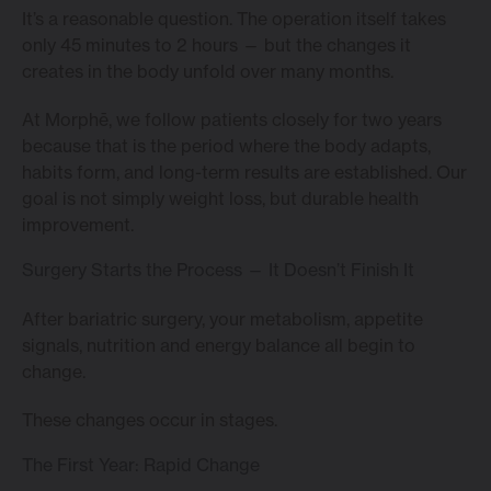
It’s a reasonable question. The operation itself takes
only 45 minutes to 2 hours — but the changes it
creates in the body unfold over many months.
At Morphē, we follow patients closely for two years
because that is the period where the body adapts,
habits form, and long-term results are established. Our
goal is not simply weight loss, but durable health
improvement.
Surgery Starts the Process — It Doesn’t Finish It
After bariatric surgery, your metabolism, appetite
signals, nutrition and energy balance all begin to
change.
These changes occur in stages.
The First Year: Rapid Change