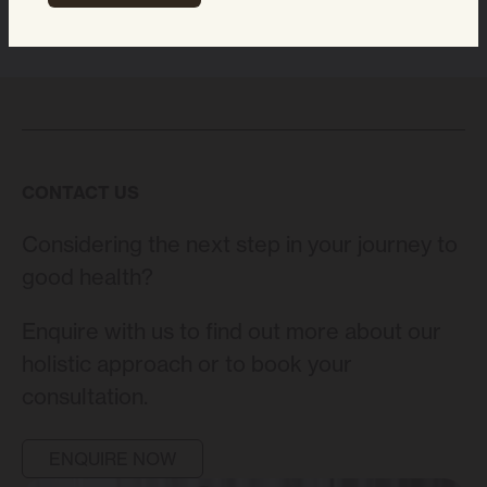
CONTACT US
Considering the next step in your journey to
good health?
Enquire with us to find out more about our
holistic approach or to book your
consultation.
ENQUIRE NOW