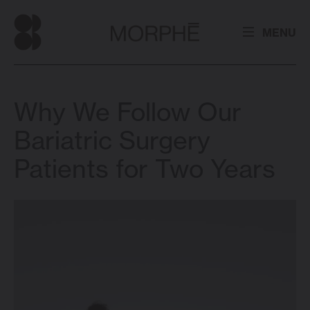
MENU
Why We Follow Our
Bariatric Surgery
Patients for Two Years