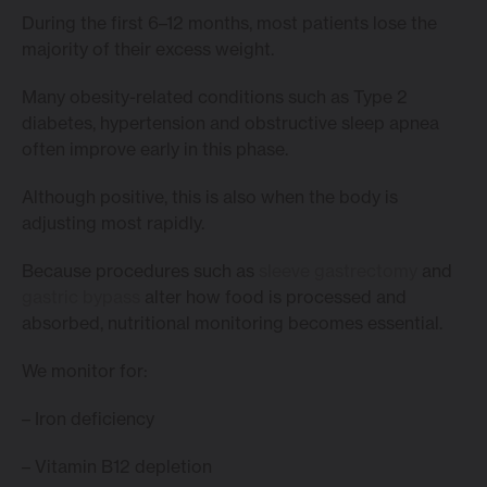
During the first 6–12 months, most patients lose the
majority of their excess weight.
Many obesity-related conditions such as Type 2
diabetes, hypertension and obstructive sleep apnea
often improve early in this phase.
Although positive, this is also when the body is
adjusting most rapidly.
Because procedures such as
sleeve gastrectomy
and
gastric bypass
alter how food is processed and
absorbed, nutritional monitoring becomes essential.
We monitor for:
– Iron deficiency
– Vitamin B12 depletion